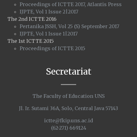
Proceedings of ICTTE 2017, Atlantis Press
IJPTE, Vol 1 Issue 2|2017
The 2nd ICTTE 2016
Pertanika JSSH, Vol 25 (S) September 2017
IJPTE, Vol 1 Issue 1|2017
The 1st ICTTE 2015
Proceedings of ICTTE 2015
Secretariat
The Faculty of Education UNS
Jl. Ir. Sutami 36A, Solo, Central Java 57143
ictte@fkip.uns.ac.id
(62-271) 669124