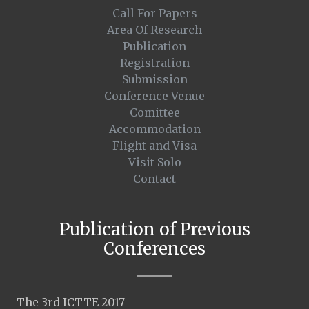
Call For Papers
Area Of Research
Publication
Registration
Submission
Conference Venue
Comittee
Accommodation
Flight and Visa
Visit Solo
Contact
Publication of Previous
Conferences
The 3rd ICTTE 2017