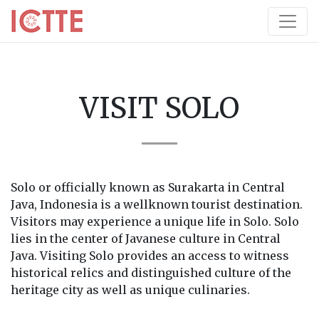
VISIT SOLO
Solo or officially known as Surakarta in Central
Java, Indonesia is a wellknown tourist destination.
Visitors may experience a unique life in Solo. Solo
lies in the center of Javanese culture in Central
Java. Visiting Solo provides an access to witness
historical relics and distinguished culture of the
heritage city as well as unique culinaries.