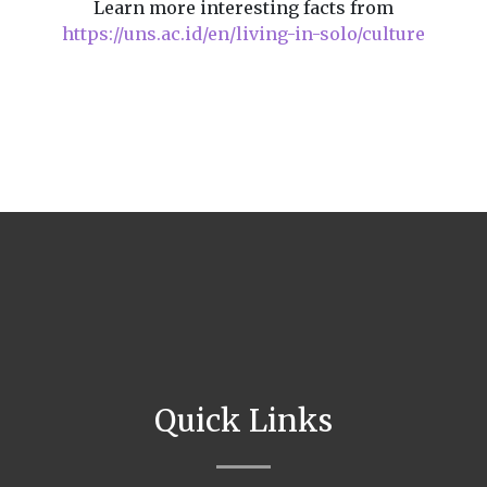
Learn more interesting facts from
https://uns.ac.id/en/living-in-solo/culture
Quick Links